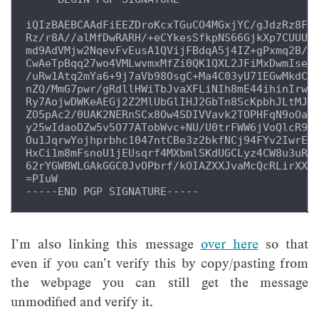
iQIzBAEBCAAdFiEEZDroKcxTGuCO4MGxjYC/gJdzRz8FAl
Rz/r8A//alMfDwRARH/+eCYkesSfkpNS66GjkXp7CUUU+3
md9AdVMjw2NqevFvEusA1QVijFBdqA5j4IZ+gPxmq2B/UG
CwAeTpBqq27wo4VMLwvmxMfZi0QK1QXL2JFiMxDwmIsep4
/uRw1Atq2mYa6+9j7aVb98OsgC+Ma4C03yU71EGwMkdCGd
nZQ/MmG7pwr/gRdllHWiTbJvaXFLiNIh8mE44ihinIrwAw
Ry7AojwDWKeAEGj2Z2MlUbGlIHJ2GbTn8ScKpbhJLtMJv3
ZO5pAc2/0UAK2NERnSCx8Ow4SDIVVavk2TOPHFqN9oOa4p
y25wIdaoDZw5v5O77ATobWvc+NU/U0trFWW6jVoQlcR9OK
Ou1JqrwYojhprbhc1047ntCBe3z2bkfNCj94FYv2IwrEmO
HxCi1m8mFsnoU1jEUsqrf4MXbmlSKdUGCLyz4CW8u3uRoU
62rYGWBWLGAkGGC0JvOPbrf/kOIAZXXJvaMcQcRLirXX1q
=PIuW

I’m also linking this message
over here
so that
even if you can’t verify this by copy/pasting from
the webpage you can still get the message
unmodified and verify it.