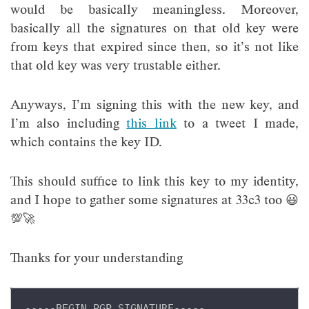
would be basically meaningless. Moreover,
basically all the signatures on that old key were
from keys that expired since then, so it’s not like
that old key was very trustable either.
Anyways, I’m signing this with the new key, and
I’m also including
this link
to a tweet I made,
which contains the key ID.
This should suffice to link this key to my identity,
and I hope to gather some signatures at 33c3 too 😃
💯🚀
Thanks for your understanding
-----BEGIN PGP SIGNATURE-----
