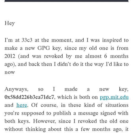
Hey
I’m at 33c3 at the moment, and I was inspired to
make a new GPG key, since my old one is from
2012 (and was revoked by me almost 6 months
ago), and back then I didn’t do it the way I’d like to
now
Anyways, so I made a new key,
0x58dd226b3ea71dc7
, which is both on
pgp.mit.edu
and
here
. Of course, in these kind of situations
you’re supposed to publish a message signed with
both keys. However, since I revoked the old one
without thinking about this a few months ago, it