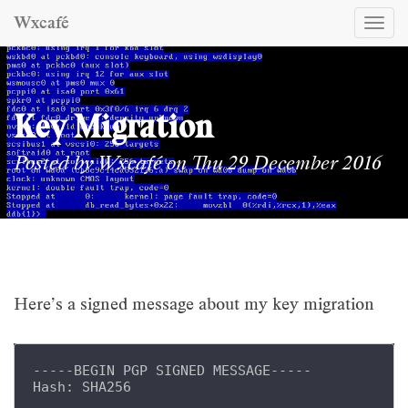
Wxcafé
Togg
navi
Key Migration
Posted by
Wxcafé
on Thu 29 December 2016
Here’s a signed message about my key migration
-----BEGIN PGP SIGNED MESSAGE-----
